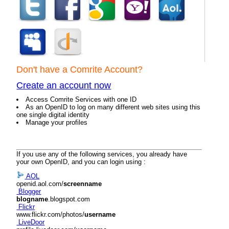
Don't have a Comrite Account?
Create an account now
Access Comrite Services with one ID
As an OpenID to log on many different web sites using this
one single digital identity
Manage your profiles
If you use any of the following services, you already have
your own OpenID, and you can login using :
AOL
openid.aol.com/
screenname
Blogger
blogname
.blogspot.com
Flickr
www.flickr.com/photos/
username
LiveDoor