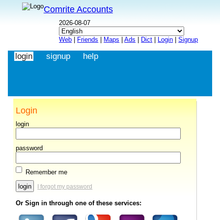
Comrite Accounts
2026-08-07
Web
|
Friends
|
Maps
|
Ads
|
Dict
|
Login
|
Signup
login
signup
help
Login
login
password
Remember me
I forgot my password
Or Sign in through one of these services: